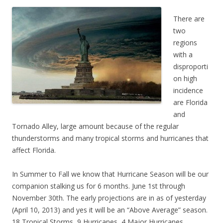
There are
two
regions
with a
disproporti
on high
incidence
are Florida
and
Tornado Alley, large amount because of the regular
thunderstorms and many tropical storms and hurricanes that
affect Florida.
In Summer to Fall we know that Hurricane Season will be our
companion stalking us for 6 months. June 1st through
November 30th. The early projections are in as of yesterday
(April 10, 2013) and yes it will be an “Above Average” season.
18 Tropical Storms, 9 Hurricanes, 4 Major Hurricanes.