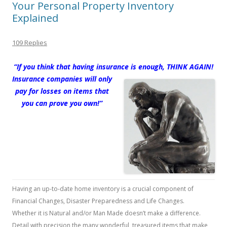
Your Personal Property Inventory
Explained
109 Replies
“If you think that having insurance is enou
gh,
THINK AGAIN!
Insurance companies will only
pay for losses on items that
you can prove you own!”
Having an up-to-date home inventory is a crucial component of
Financial Changes, Disaster Preparedness and Life Changes.
Whether it is Natural and/or Man Made doesn’t make a difference.
Detail with precision the many wonderful, treasured items that make