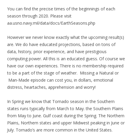
You can find the precise times of the beginnings of each
season through 2020. Please visit
aa.usno.navy.mil/data/docs/EarthSeasons.php
However we never know exactly what the upcoming result(s)
are. We do have educated projections, based on tons of
data, history, prior experience, and have prestigious
computing power. All this is an educated guess. Of course we
have our own experiences. There is no membership required
to be a part of the stage of weather. Missing a Natural or
Man-Made episode can cost you, in dollars, emotional
distress, heartaches, apprehension and worry!
In Spring we know that Tornado season in the Southern
states runs typically from March to May. the Southern Plains
from May to June. Gulf coast during the Spring. The Northern
Plains, Northern states and upper Midwest peaking in June or
July. Tornado’s are more common in the United States.