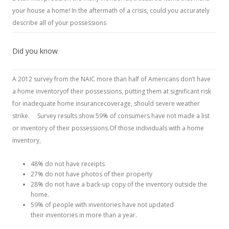
your house a home! In the aftermath of a crisis, could you accurately
describe all of your possessions
Did you know
A 2012 survey from the NAIC more than half of Americans don’t have
a home inventoryof their possessions, putting them at significant risk
for inadequate home insurancecoverage, should severe weather
strike. Survey results show 59% of consumers have not made a list
or inventory of their possessions.Of those individuals with a home
inventory,
48% do not have receipts
27% do not have photos of their property
28% do not have a back-up copy of the inventory outside the
home.
59% of people with inventories have not updated
their inventories in more than a year.