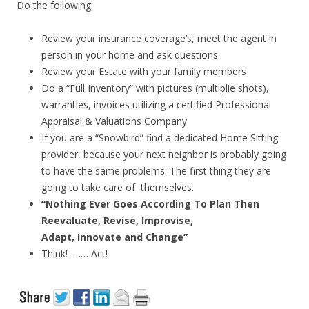
Do the following:
Review your insurance coverage’s, meet the agent in
person in your home and ask questions
Review your Estate with your family members
Do a “Full Inventory” with pictures (multiplie shots),
warranties, invoices utilizing a certified Professional
Appraisal & Valuations Company
If you are a “Snowbird” find a dedicated Home Sitting
provider, because your next neighbor is probably going
to have the same problems. The first thing they are
going to take care of themselves.
“Nothing Ever Goes According To Plan Then
Reevaluate, Revise, Improvise,
Adapt, Innovate and Change”
Think! …… Act!