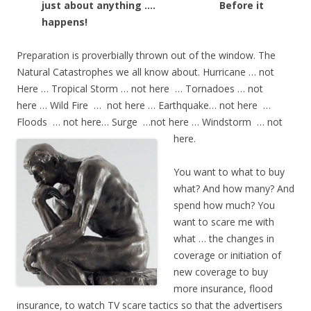
just about anything ….
Before it
happens!
Preparation is proverbially thrown out of the window. The
Natural Catastrophes we all know about. Hurricane … not
Here … Tropical Storm … not here … Tornadoes … not
here … Wild Fire … not here … Earthquake… not here …
Floods … not here… Surge …not here … Windstorm … not
here.
You want to what to buy
what? And how many? And
spend how much? You
want to scare me with
what … the changes in
coverage or initiation of
new coverage to buy
more insurance, flood
insurance, to watch TV scare tactics so that the advertisers