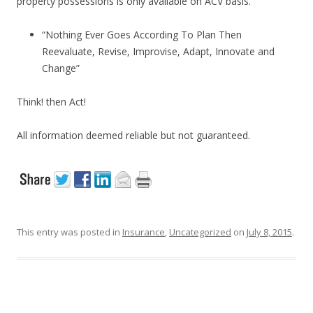
property possessions is only available on ACV basis.
“Nothing Ever Goes According To Plan Then
Reevaluate, Revise, Improvise, Adapt, Innovate and
Change”
Think! then Act!
All information deemed reliable but not guaranteed.
This entry was posted in
Insurance
,
Uncategorized
on
July 8, 2015
.