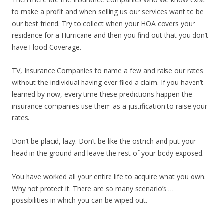
to make a profit and when selling us our services want to be
our best friend. Try to collect when your HOA covers your
residence for a Hurricane and then you find out that you don’t
have Flood Coverage.
TV, Insurance Companies to name a few and raise our rates
without the individual having ever filed a claim. If you haven’t
learned by now, every time these predictions happen the
insurance companies use them as a justification to raise your
rates.
Don’t be placid, lazy. Don’t be like the ostrich and put your
head in the ground and leave the rest of your body exposed.
You have worked all your entire life to acquire what you own.
Why not protect it. There are so many scenario’s …
possibilities in which you can be wiped out.