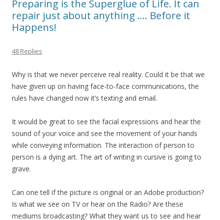
Preparing is the Superglue of Life. It can
repair just about anything …. Before it
Happens!
48 Replies
Why is that we never perceive real reality. Could it be that we
have given up on having face-to-face communications, the
rules have changed now it’s texting and email.
It would be great to see the facial expressions and hear the
sound of your voice and see the movement of your hands
while conveying information. The interaction of person to
person is a dying art. The art of writing in cursive is going to
grave.
Can one tell if the picture is original or an Adobe production?
Is what we see on TV or hear on the Radio? Are these
mediums broadcasting? What they want us to see and hear