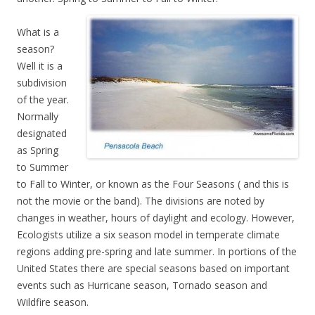
What is a
season?
Well it is a
subdivision
of the year.
Normally
designated
as Spring
to Summer
to Fall to Winter, or known as the Four Seasons ( and this is
not the movie or the band). The divisions are noted by
changes in weather, hours of daylight and ecology. However,
Ecologists utilize a six season model in temperate climate
regions adding pre-spring and late summer. In portions of the
United States there are special seasons based on important
events such as Hurricane season, Tornado season and
Wildfire season.