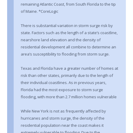
remaining Atlantic Coast, from South Florida to the tip
of Maine. *CoreLogic
There is substantial variation in storm surge risk by
state. Factors such as the length of a state’s coastline,
nearshore land elevation and the density of
residential development all combine to determine an
area’s susceptibility to flooding from storm surge.
Texas and Florida have a greater number of homes at
risk than other states, primarily due to the length of
their individual coastlines. As in previous years,
Florida had the most exposure to storm surge
flooding, with more than 2.7 million homes vulnerable
While New York is not as frequently affected by
hurricanes and storm surge, the density of the
residential population near the coast makes it
extremely vulnerable to flooding. Due to the