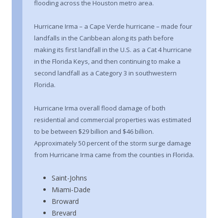
flooding across the Houston metro area.
Hurricane Irma – a Cape Verde hurricane – made four
landfalls in the Caribbean along its path before
making its first landfall in the U.S. as a Cat 4 hurricane
in the Florida Keys, and then continuing to make a
second landfall as a Category 3 in southwestern
Florida.
Hurricane Irma overall flood damage of both
residential and commercial properties was estimated
to be between $29 billion and $46 billion.
Approximately 50 percent of the storm surge damage
from Hurricane Irma came from the counties in Florida.
Saint-Johns
Miami-Dade
Broward
Brevard