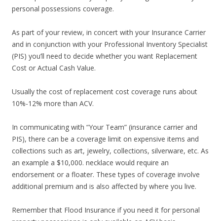
personal possessions coverage.
As part of your review, in concert with your Insurance Carrier
and in conjunction with your Professional Inventory Specialist
(PIS) you’ll need to decide whether you want Replacement
Cost or Actual Cash Value.
Usually the cost of replacement cost coverage runs about
10%-12% more than ACV.
In communicating with “Your Team” (insurance carrier and
PIS), there can be a coverage limit on expensive items and
collections such as art, jewelry, collections, silverware, etc. As
an example a $10,000. necklace would require an
endorsement or a floater. These types of coverage involve
additional premium and is also affected by where you live.
Remember that Flood Insurance if you need it for personal