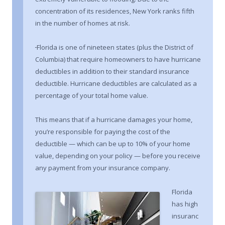
concentration of its residences, New York ranks fifth
in the number of homes at risk.
Florida is one of nineteen states (plus the District of
Columbia) that require homeowners to have hurricane
deductibles in addition to their standard insurance
deductible. Hurricane deductibles are calculated as a
percentage of your total home value.
This means that if a hurricane damages your home,
you’re responsible for paying the cost of the
deductible — which can be up to 10% of your home
value, depending on your policy — before you receive
any payment from your insurance company.
Florida
has high
insuranc