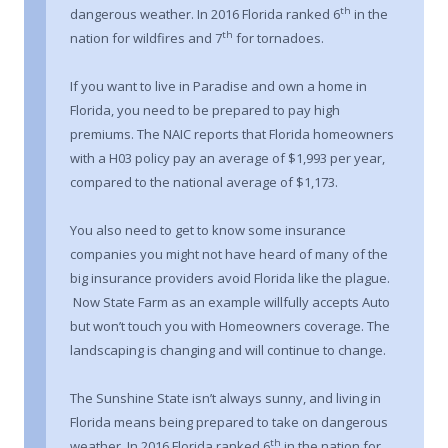
th
dangerous weather. In 2016 Florida ranked 6
in the
th
nation for wildfires and 7
for tornadoes.
If you want to live in Paradise and own a home in
Florida, you need to be prepared to pay high
premiums. The NAIC reports that Florida homeowners
with a H03 policy pay an average of $1,993 per year,
compared to the national average of $1,173.
You also need to get to know some insurance
companies you might not have heard of many of the
big insurance providers avoid Florida like the plague.
Now State Farm as an example willfully accepts Auto
but won’t touch you with Homeowners coverage. The
landscaping is changing and will continue to change.
The Sunshine State isn’t always sunny, and living in
Florida means being prepared to take on dangerous
th
weather. In 2016 Florida ranked 6
in the nation for