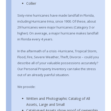
Collier
Sixty-nine hurricanes have made landfall in Florida,
including Hurricane Irma, since 1900. Of these, about
29 hurricanes were major hurricanes (Category 3 or
higher). On average, a major hurricane makes landfall
in Florida every 4 years.
In the aftermath of a crisis -Hurricane, Tropical Storm,
Flood, Fire, Severe Weather, Theft, Divorce – could you
describe all of your valuable possessions accurately?
Our Personal Property Inventory can take the stress
out of an already painful situation.
We provide:
Written and Photographic Catalog of All
Assets, Large and Small
Catalogued Assets show proof of ownership