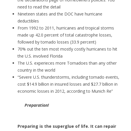
need to read the detail
Nineteen states and the DOC have hurricane
deductibles
From 1992 to 2011, hurricanes and tropical storms
made up 42.0 percent of total catastrophe losses,
followed by tornado losses (33.9 percent)
70% out the ten most mostly costly hurricanes to hit
the U.S. involved Florida
The U.S. experieces more Tornadoes than any other
country in the world
“Severe U.S. thunderstorms, including tornado events,
cost $14.9 billion in insured losses and $27.7 billion in
economic losses in 2012, according to Munich Re”
Preparation!
Preparing is the superglue of life. It can repair