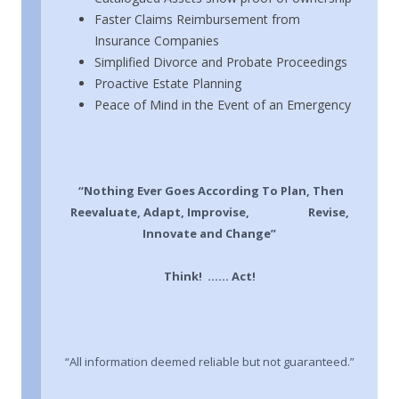
Faster Claims Reimbursement from
Insurance Companies
Simplified Divorce and Probate Proceedings
Proactive Estate Planning
Peace of Mind in the Event of an Emergency
“Nothing Ever Goes According To Plan, Then
Reevaluate, Adapt, Improvise, Revise,
Innovate and Change”
Think! …… Act!
“All information deemed reliable but not guaranteed.”