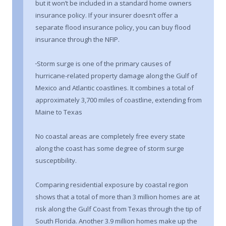
but it won’t be included in a standard home owners
insurance policy. If your insurer doesn’t offer a
separate flood insurance policy, you can buy flood
insurance through the NFIP.
Storm surge is one of the primary causes of
hurricane-related property damage along the Gulf of
Mexico and Atlantic coastlines. It combines a total of
approximately 3,700 miles of coastline, extending from
Maine to Texas
No coastal areas are completely free every state
along the coast has some degree of storm surge
susceptibility.
Comparing residential exposure by coastal region
shows that a total of more than 3 million homes are at
risk along the Gulf Coast from Texas through the tip of
South Florida. Another 3.9 million homes make up the