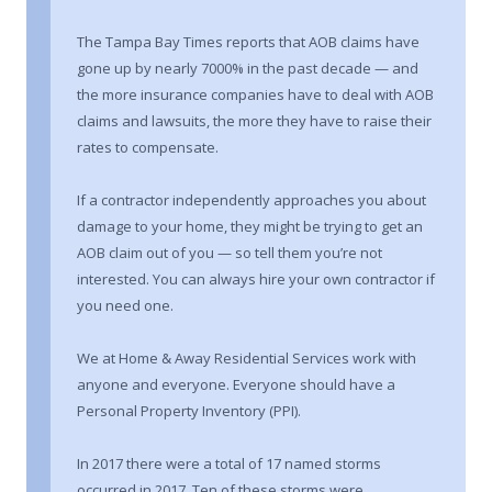
The Tampa Bay Times reports that AOB claims have
gone up by nearly 7000% in the past decade — and
the more insurance companies have to deal with AOB
claims and lawsuits, the more they have to raise their
rates to compensate.
If a contractor independently approaches you about
damage to your home, they might be trying to get an
AOB claim out of you — so tell them you’re not
interested. You can always hire your own contractor if
you need one.
We at Home & Away Residential Services work with
anyone and everyone. Everyone should have a
Personal Property Inventory (PPI).
In 2017 there were a total of 17 named storms
occurred in 2017. Ten of these storms were