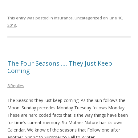
This entry was posted in
Insurance
,
Uncategorized
on
June 10,
2013
.
The Four Seasons …. They Just Keep
Coming
8 Replies
The Seasons they just keep coming. As the Sun follows the
Moon. Sunday precedes Monday Tuesday follows Monday.
These are hard coded facts that is the way things have been
for time’s current memory. So Mother Nature has its own
Calendar. We know of the seasons that Follow one after
another. Spring to Summer to Fall to Winter.