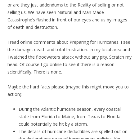
or are they just addendums to the Reality of selling or not
selling us. We have seen Natural and Man Made
Catastrophe’s flashed in front of our eyes and us by images
of death and destruction.
I read online comments about Preparing for Hurricanes. I see
the damage, death and total frustration. In my local area and
I watched the floodwaters attack without any pity. Scratch my
head. Of course I go online to see if there is a reason
scientifically. There is none.
Maybe the hard facts please (maybe this might move you to
action):
During the Atlantic hurricane season, every coastal
state from Florida to Maine, from Texas to Florida
could potentially be hit by a storm.
The details of hurricane deductibles are spelled out on
the declarations page of homeowners policies. You