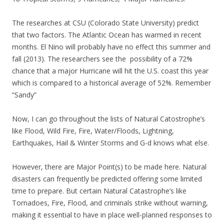
The researches at CSU (Colorado State University) predict
that two factors. The Atlantic Ocean has warmed in recent
months. El Nino will probably have no effect this summer and
fall (2013). The researchers see the possibility of a 72%
chance that a major Hurricane will hit the U.S. coast this year
which is compared to a historical average of 52%. Remember
“Sandy”
Now, I can go throughout the lists of Natural Catostrophe’s
like Flood, Wild Fire, Fire, Water/Floods, Lightning,
Earthquakes, Hail & Winter Storms and G-d knows what else.
However, there are Major Point(s) to be made here. Natural
disasters can frequently be predicted offering some limited
time to prepare. But certain Natural Catastrophe’s like
Tornadoes, Fire, Flood, and criminals strike without warning,
making it essential to have in place well-planned responses to