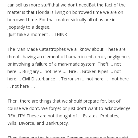
can sell us more stuff that we don’t needBut the fact of the
matter is that Florida is living on borrowed time we are on
borrowed time. For that matter virtually all of us are in
jeopardy to a degree.
Just take a moment … THINK
The Man Made Catastrophes we all know about. These are
threats having an element of human intent, error, negligence,
or involving a failure of a man-made system. Theft … not
here … Burglary … not here … Fire … Broken Pipes … not
here … Civil Disturbance … Terrorism … not here … not here
… not here …
Then, there are things that we should prepare for, but of
course we don’t. We forget or just don’t want to acknowledge
REALITY! These are not thought of … Estates, Probates,
Wills, Divorce, and Bankruptcy.
Then there are the Insurance Companies who we know exist