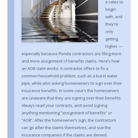
e rates to
begin
with, and
they’re
only
getting
higher —
especially because Florida contractors are filing more
and more assignment of benefits claims. Here’s how
an AOB claim works: A contractor offers to fix a
common household problem, such as a burst water
pipe, while also asking homeowners to sign over their
insurance benefits. In some case’s the homeowners
are unaware that they are signing over their benefits.
Always read your contracts, and avoid signing
anything mentioning “assignment of benefits” or
“AOB”. After the homeowner’s sign, the contractors
can go after the claims themselves, and sue the
insurance companies if the claims are denied.