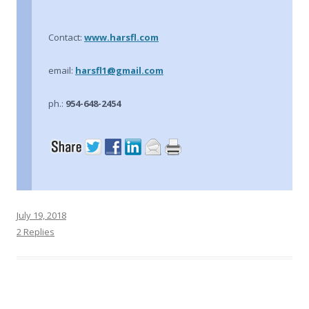
Contact:
www.harsfl.com
email:
harsfl1@gmail.com
ph.:
954-648-2454
July 19, 2018
2 Replies