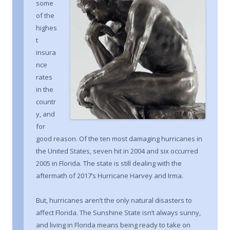
some
of the
highes
t
insura
nce
rates
in the
countr
y, and
for
good reason. Of the ten most damaging hurricanes in
the United States, seven hit in 2004 and six occurred
2005 in Florida. The state is still dealing with the
aftermath of 2017’s Hurricane Harvey and Irma.
But, hurricanes aren’t the only natural disasters to
affect Florida. The Sunshine State isn’t always sunny,
and living in Florida means being ready to take on