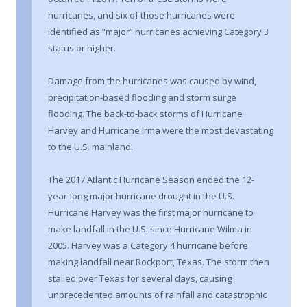
hurricanes, and six of those hurricanes were
identified as “major” hurricanes achieving Category 3
status or higher.
Damage from the hurricanes was caused by wind,
precipitation-based flooding and storm surge
flooding. The back-to-back storms of Hurricane
Harvey and Hurricane Irma were the most devastating
to the U.S. mainland.
The 2017 Atlantic Hurricane Season ended the 12-
year-long major hurricane drought in the U.S.
Hurricane Harvey was the first major hurricane to
make landfall in the U.S. since Hurricane Wilma in
2005. Harvey was a Category 4 hurricane before
making landfall near Rockport, Texas. The storm then
stalled over Texas for several days, causing
unprecedented amounts of rainfall and catastrophic