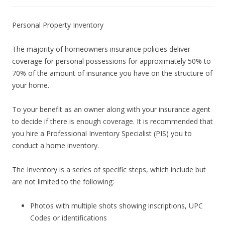
Personal Property Inventory
The majority of homeowners insurance policies deliver
coverage for personal possessions for approximately 50% to
70% of the amount of insurance you have on the structure of
your home.
To your benefit as an owner along with your insurance agent
to decide if there is enough coverage. It is recommended that
you hire a Professional Inventory Specialist (PIS) you to
conduct a home inventory.
The Inventory is a series of specific steps, which include but
are not limited to the following:
Photos with multiple shots showing inscriptions, UPC
Codes or identifications