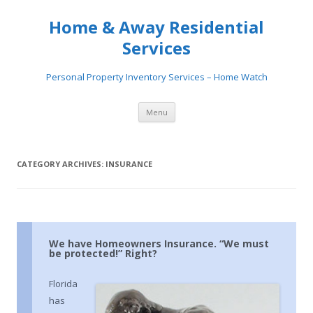
Home & Away Residential
Services
Personal Property Inventory Services – Home Watch
Skip
Menu
to
content
CATEGORY ARCHIVES:
INSURANCE
We have Homeowners Insurance. “We must
be protected!” Right?
Florida
has