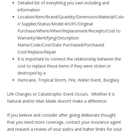
Detailed list of everything you own including and
information
Location/Item/Brand/Quantity/Dimension/Material/Colo
r/ Supplier/Status/Model #/UPC/Original
Purchase/Where/When/Replacement/Receipts/Cost to
Warranty/Identifying/Description
Name/Code/Cost/Date Purchased/Purchased
Cost/Replace/Repair
It is important to connect the relationship between the
cost to replace these items if they were stolen or
destroyed by a
Hurricane, Tropical Storm, Fire, Water Event, Burglary.
Life Changes or Catastrophic Event Occurs. Whether it is
Natural and/or Man Made doesn’t make a difference.
If you believe and consider after giving deliberate thought
that you need more coverage, contact your insurance agent
and request a review of your policy and higher limits for your