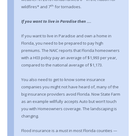
th
wildfires* and 7
for tornadoes.
If you want to live in Paradise then ….
If you want to live in Paradise and own a home in
Florida, you need to be prepared to pay high
premiums. The NAIC reports that Florida homeowners
with a H03 policy pay an average of $1,993 per year,
compared to the national average of $1,173.
You also need to get to know some insurance
companies you might not have heard of, many of the
big insurance providers avoid Florida. Now State Farm
as an example willfully accepts Auto but won’t touch
you with Homeowners coverage. The landscaping is
changing.
Flood insurance is a must in most Florida counties —